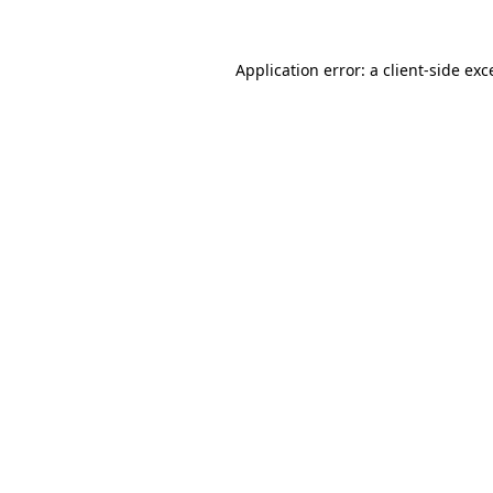
Application error: a client-side ex