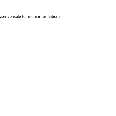
wser console for more information)
.