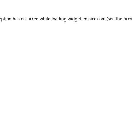
ception has occurred
while loading
widget.emsicc.com
(see the bro