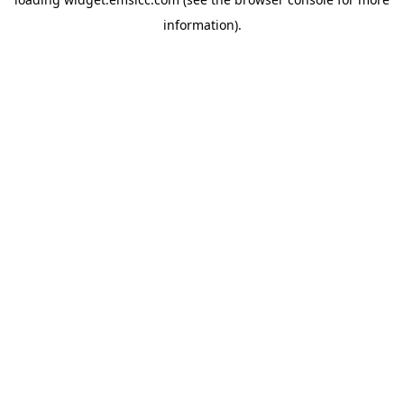
information)
.