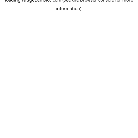
information)
.