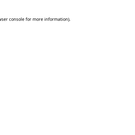
wser console for more information)
.