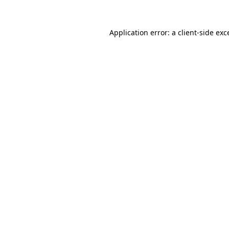
Application error: a client-side ex