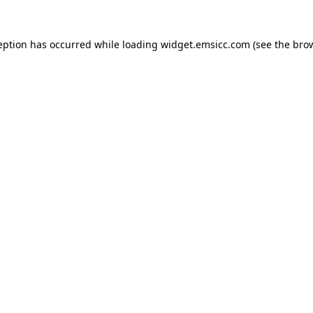
ception has occurred
while loading
widget.emsicc.com
(see the bro