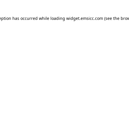
ception has occurred
while loading
widget.emsicc.com
(see the bro