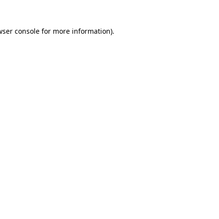
wser console for more information)
.