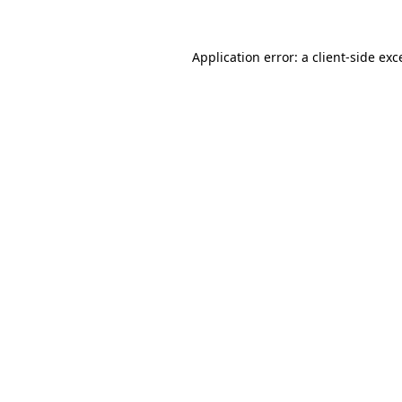
Application error: a client-side ex