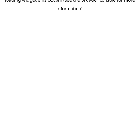
information)
.