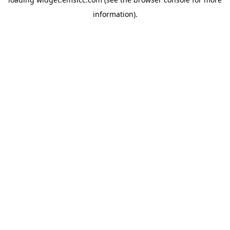
information)
.