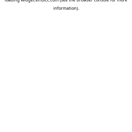
information)
.