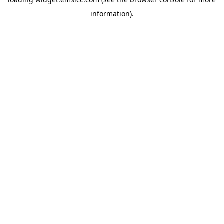
information)
.