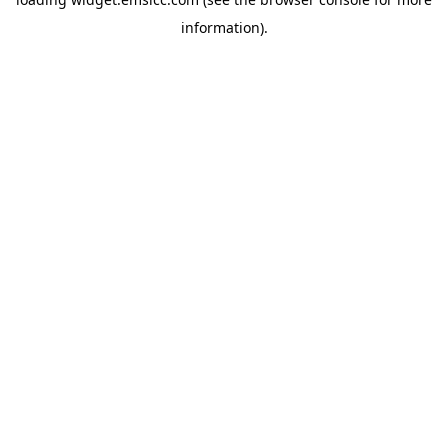
information)
.