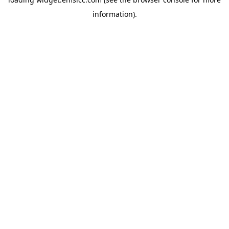
information)
.