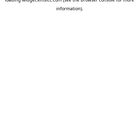
information)
.