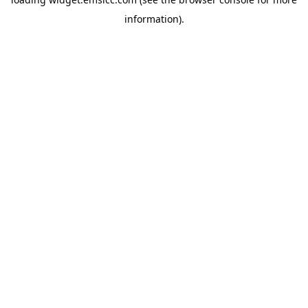
information)
.