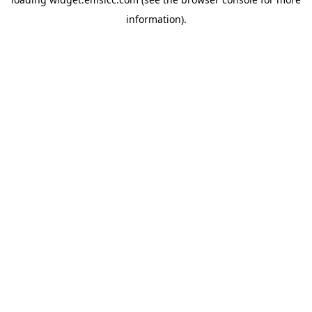
information)
.