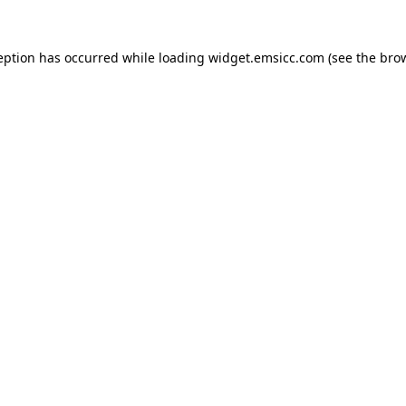
ception has occurred
while loading
widget.emsicc.com
(see the bro