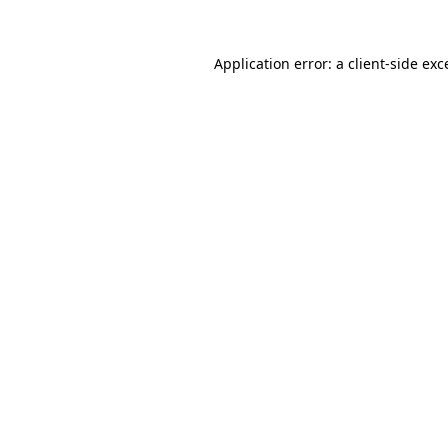
Application error: a client-side ex