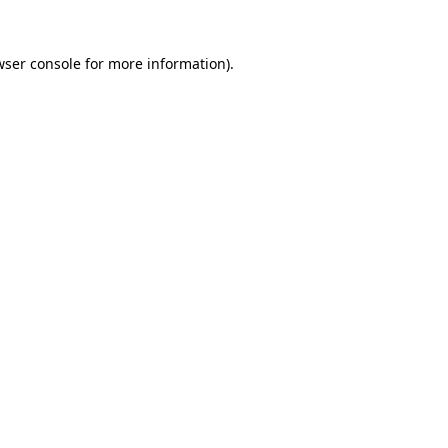
wser console for more information)
.