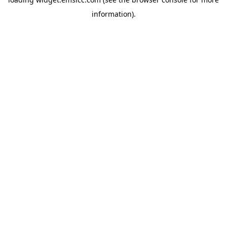
information)
.