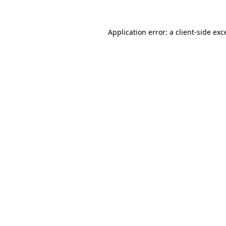
Application error: a client-side ex