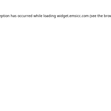
ception has occurred
while loading
widget.emsicc.com
(see the bro