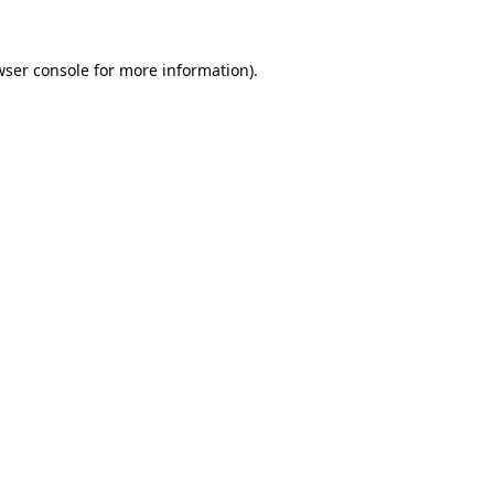
wser console for more information)
.