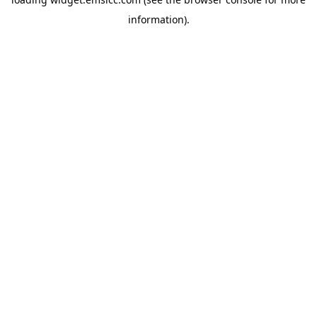
information)
.