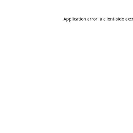
Application error: a client-side ex