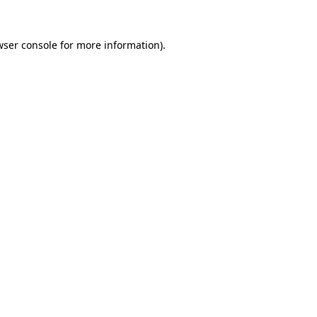
wser console for more information)
.