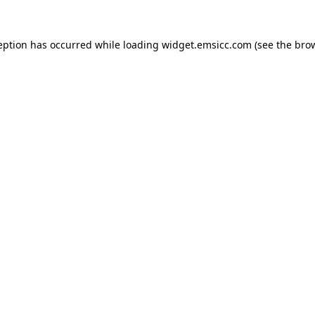
ception has occurred
while loading
widget.emsicc.com
(see the bro