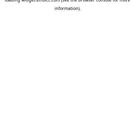
information)
.