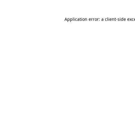
Application error: a client-side ex