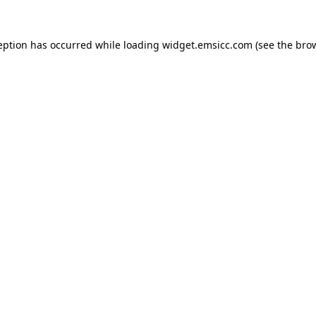
ception has occurred
while loading
widget.emsicc.com
(see the bro