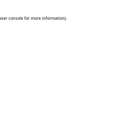
wser console for more information)
.