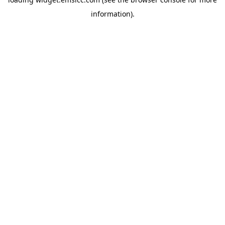
information)
.