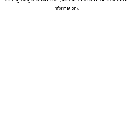
information)
.