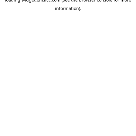
information)
.