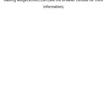
information)
.