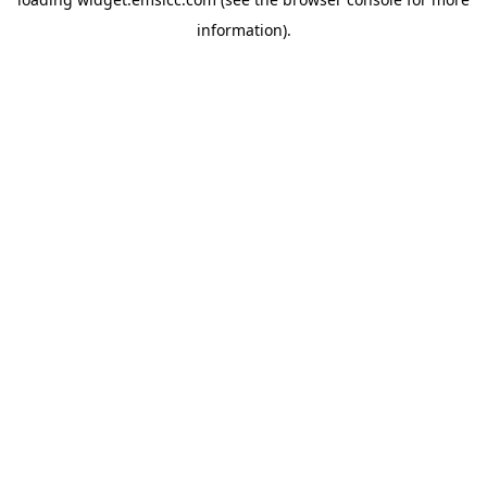
information)
.